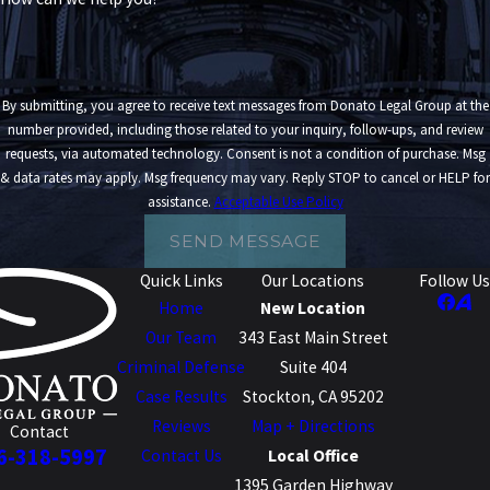
By submitting, you agree to receive text messages from Donato Legal Group at the
number provided, including those related to your inquiry, follow-ups, and review
requests, via automated technology. Consent is not a condition of purchase. Msg
& data rates may apply. Msg frequency may vary. Reply STOP to cancel or HELP for
assistance.
Acceptable Use Policy
SEND MESSAGE
Quick Links
Our Locations
Follow Us
Home
New Location
Our Team
343 East Main Street
Criminal Defense
Suite 404
Case Results
Stockton, CA 95202
Reviews
Map + Directions
Contact
6-318-5997
Contact Us
Local Office
1395 Garden Highway