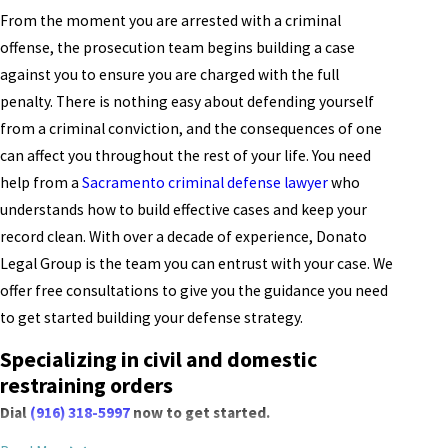
From the moment you are arrested with a criminal
offense, the prosecution team begins building a case
against you to ensure you are charged with the full
penalty. There is nothing easy about defending yourself
from a criminal conviction, and the consequences of one
can affect you throughout the rest of your life. You need
help from a
Sacramento criminal defense lawyer
who
understands how to build effective cases and keep your
record clean. With over a decade of experience, Donato
Legal Group is the team you can entrust with your case. We
offer free consultations to give you the guidance you need
to get started building your defense strategy.
Specializing in civil and domestic
restraining orders
Dial
(916) 318-5997
now to get started.