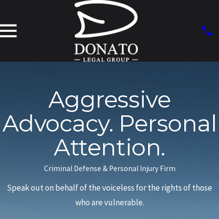
Aggressive
Advocacy. Personal
Attention.
Criminal Defense & Personal Injury Firm
Speak out on behalf of the voiceless for the rights of those
who are vulnerable.