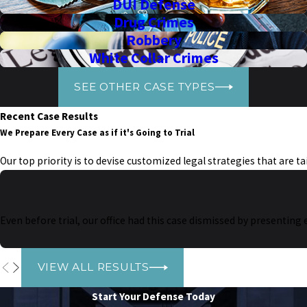
DUI Defense
Drug Crimes
Robbery
White Collar Crimes
SEE OTHER CASE TYPES
Recent Case Results
We Prepare Every Case as if it's Going to Trial
Our top priority is to devise customized legal strategies that are t
Even before trial, our office had this case dismissed by presenting
VIEW ALL RESULTS
Start Your Defense Today