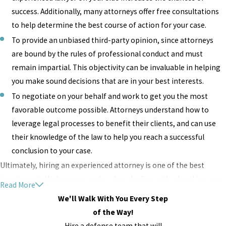
success. Additionally, many attorneys offer free consultations
to help determine the best course of action for your case.
To provide an unbiased third-party opinion, since attorneys
are bound by the rules of professional conduct and must
remain impartial. This objectivity can be invaluable in helping
you make sound decisions that are in your best interests.
To negotiate on your behalf and work to get you the most
favorable outcome possible. Attorneys understand how to
leverage legal processes to benefit their clients, and can use
their knowledge of the law to help you reach a successful
conclusion to your case.
Ultimately, hiring an experienced attorney is one of the best
investments that you can make when dealing with a legal issue or
Read More
dispute. With the right lawyer on your side, you’ll have peace of
We'll Walk With You Every Step
mind knowing that your interests are being protected and that
of the Way!
you’re on the path to a successful resolution.
Hire a defense team that will