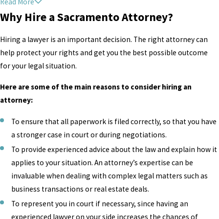
Read More
At
Donato Legal Group
, our Sacramento criminal defense
Why Hire a Sacramento Attorney?
attorneys understand that anyone can be arrested at any
time. Your being charged does not make you a criminal,
Hiring a lawyer is an important decision. The right attorney can
and we want to help you prove that. With the right
help protect your rights and get you the best possible outcome
planning and preparation, we may be able to help you
for your legal situation.
have your charges reduced or even dropped in some cases.
Our team fights with tenacity and conviction to ensure you
Here are some of the main reasons to consider hiring an
get the very best chance at a favorable outcome. As your
attorney:
advocate, we will provide you with the representation you
To ensure that all paperwork is filed correctly, so that you have
deserve. The justice system can make mistakes, and we
a stronger case in court or during negotiations.
want to ensure your life does not end up as one of them.
Read our case results
to see what we have been able to do
To provide experienced advice about the law and explain how it
for our clients. Don’t fight for your future alone.
applies to your situation. An attorney’s expertise can be
invaluable when dealing with complex legal matters such as
Contact Donato Legal Group today
to schedule your
business transactions or real estate deals.
FREE consultation with a Sacramento attorney.
To represent you in court if necessary, since having an
experienced lawyer on your side increases the chances of