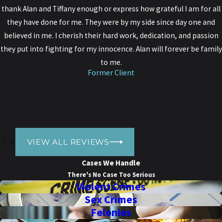
bad the charges against you may be, Donato Legal Group has the
thank Alan and Tiffany enough or express how grateful I am for all
experience and compassion to help you build a case to protect
they have done for me. They were by my side since day one and
yourself from the consequences of a conviction.
believed in me. I cherish their hard work, dedication, and passion
they put into fighting for my innocence. Alan will forever be family
Get started by calling our firm today at
(916) 318-5997
. We can
to me.
meet with you over the phone or in person.
Former Client
VIEW ALL REVIEWS
Cases We Handle
There's No Case Too Serious
Violent Crimes
Sex Crimes
Felonies