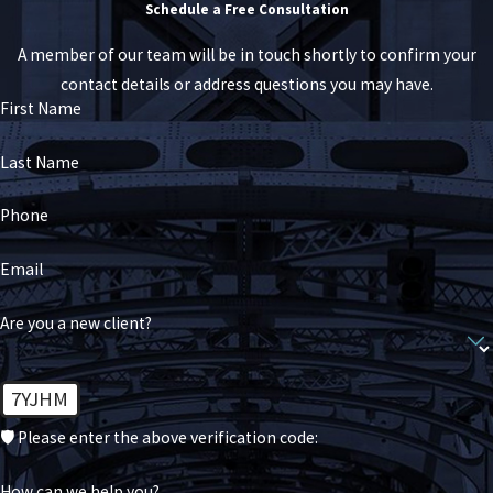
Schedule a Free Consultation
A member of our team will be in touch shortly to confirm your
contact details or address questions you may have.
First Name
Last Name
Phone
Email
Are you a new client?
7YJHM
🛡️ Please enter the above verification code:
How can we help you?