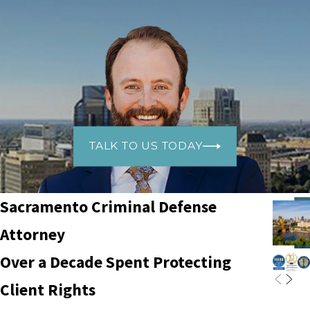
TALK TO US TODAY
Sacramento Criminal Defense
Attorney
Over a Decade Spent Protecting
Client Rights