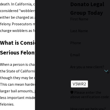
Donato Legal
death. In California, certain crimes are
considered "wobblers," meaning they can
Group Today
either be charged as a
misdemeanor
or a
First Name
felony. Prosecutors most often choose to
charge wobblers as felonies.
Last Name
What is Considered a
Phone
Serious Felony in CA?
Email
When a person is charged with a felony,
Are you a new client?
the State of California proceeds as
though they may be dangerous criminals.
V5WR2
This can mean harder challenges such as
larger bail amounts, jail time, and having
🛡️ Please enter the
above verification code:
less important misdemeanors charged as
felonies.
How can we help you?