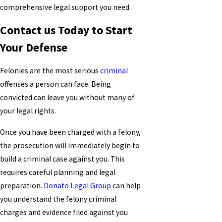
comprehensive legal support you need.
Contact us Today to Start
Your Defense
Felonies are the most serious
criminal
offenses a person can face. Being
convicted can leave you without many of
your legal rights.
Once you have been charged with a felony,
the prosecution will immediately begin to
build a criminal case against you. This
requires careful planning and legal
preparation.
Donato Legal Group
can help
you understand the felony criminal
charges and evidence filed against you