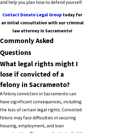
and help you plan how to defend yourself.
Contact Donato Legal Group
today for
an initial consultation with our criminal
law attorney in Sacramento!
Commonly Asked
Questions
What legal rights might I
lose if convicted of a
felony in Sacramento?
A felony conviction in Sacramento can
have significant consequences, including
the loss of certain legal rights. Convicted
felons may face difficulties in securing
housing, employment, and loan