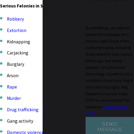
Serious Felonies in Sacramento Include:
Robbery
By submitting, you agree to
Extortion
receive text messages from
Donato Legal Group at the
Kidnapping
number provided, including
Carjacking
those related to your inquiry,
follow-ups, and review
Burglary
requests, via automated
technology. Consent is not a
Arson
condition of purchase. Msg &
Rape
data rates may apply. Msg
frequency may vary. Reply
Murder
STOP to cancel or HELP for
assistance.
Acceptable Use
Drug trafficking
Policy
Gang activity
SEND
MESSAGE
Domestic violence