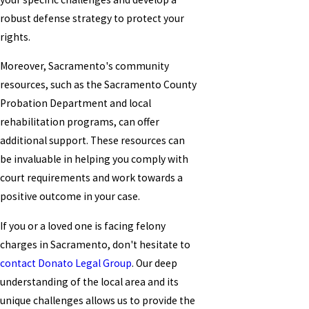
robust defense strategy to protect your
rights.
Moreover, Sacramento's community
resources, such as the Sacramento County
Probation Department and local
rehabilitation programs, can offer
additional support. These resources can
be invaluable in helping you comply with
court requirements and work towards a
positive outcome in your case.
If you or a loved one is facing felony
charges in Sacramento, don't hesitate to
contact Donato Legal Group
. Our deep
understanding of the local area and its
unique challenges allows us to provide the