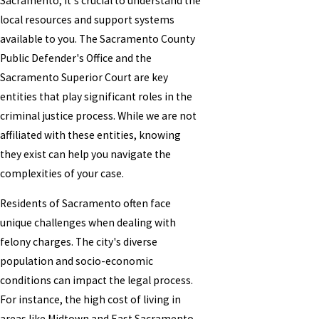
Sacramento, it's crucial to understand the
local resources and support systems
available to you. The Sacramento County
Public Defender's Office and the
Sacramento Superior Court are key
entities that play significant roles in the
criminal justice process. While we are not
affiliated with these entities, knowing
they exist can help you navigate the
complexities of your case.
Residents of Sacramento often face
unique challenges when dealing with
felony charges. The city's diverse
population and socio-economic
conditions can impact the legal process.
For instance, the high cost of living in
areas like Midtown and East Sacramento