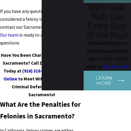
We'll Walk
If you have any questions about what is
With You
considered a felony in Sacramento, CA,
Every Step
contact our Sacramento felony lawyers.
of the Way!
Our team
is ready to answer all of your
questions.
Hire a defense team
that will passionately
Have You Been Charged With a Felony in
fight for you. Call us
Sacramento? Call Donato Legal Group
today at
916-318-5997
Today at
(916) 318-5997
or
Contact Us
LEARN
Online
to Meet With Our Experienced
MORE
Criminal Defense Attorney in
Sacramento!
What Are the Penalties for
Felonies in
Sacramento
?
In California, felony crimes are either