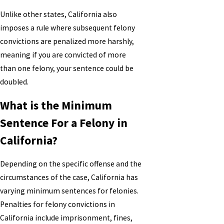
Unlike other states, California also
imposes a rule where subsequent felony
convictions are penalized more harshly,
meaning if you are convicted of more
than one felony, your sentence could be
doubled.
What is the Minimum
Sentence For a Felony in
California?
Depending on the specific offense and the
circumstances of the case, California has
varying minimum sentences for felonies.
Penalties for felony convictions in
California include imprisonment, fines,