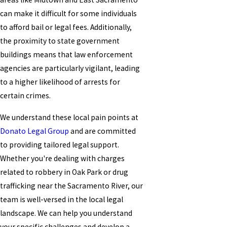
can make it difficult for some individuals
to afford bail or legal fees. Additionally,
the proximity to state government
buildings means that law enforcement
agencies are particularly vigilant, leading
to a higher likelihood of arrests for
certain crimes.
We understand these local pain points at
Donato Legal Group
and are committed
to providing tailored legal support.
Whether you're dealing with charges
related to robbery in Oak Park or drug
trafficking near the Sacramento River, our
team is well-versed in the local legal
landscape. We can help you understand
your specific challenges and develop a