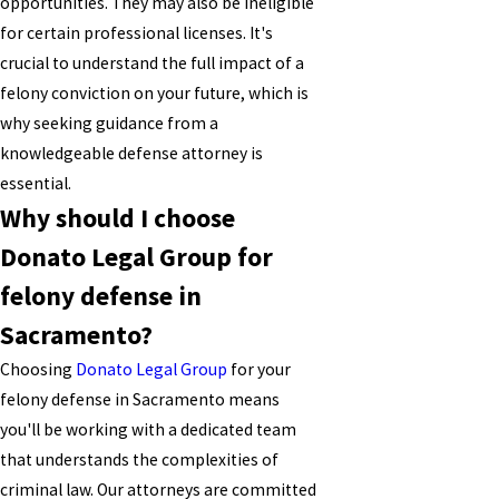
opportunities. They may also be ineligible
for certain professional licenses. It's
crucial to understand the full impact of a
felony conviction on your future, which is
why seeking guidance from a
knowledgeable defense attorney is
essential.
Why should I choose
Donato Legal Group for
felony defense in
Sacramento?
Choosing
Donato Legal Group
for your
felony defense in Sacramento means
you'll be working with a dedicated team
that understands the complexities of
criminal law. Our attorneys are committed