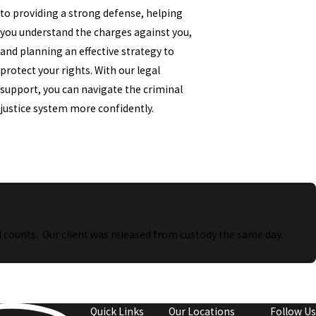
to providing a strong defense, helping
you understand the charges against you,
and planning an effective strategy to
protect your rights. With our legal
support, you can navigate the criminal
justice system more confidently.
 all counts. Our client was released from custody the same day.
Quick Links
Our Locations
Follow Us