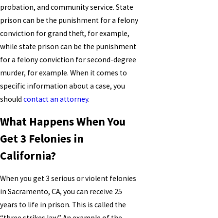
probation, and community service. State
prison can be the punishment for a felony
conviction for grand theft, for example,
while state prison can be the punishment
for a felony conviction for second-degree
murder, for example. When it comes to
specific information about a case, you
should
contact an attorney
.
What Happens When You
Get 3 Felonies in
California?
When you get 3 serious or violent felonies
in Sacramento, CA, you can receive 25
years to life in prison. This is called the
“three strikes law.” An example of the