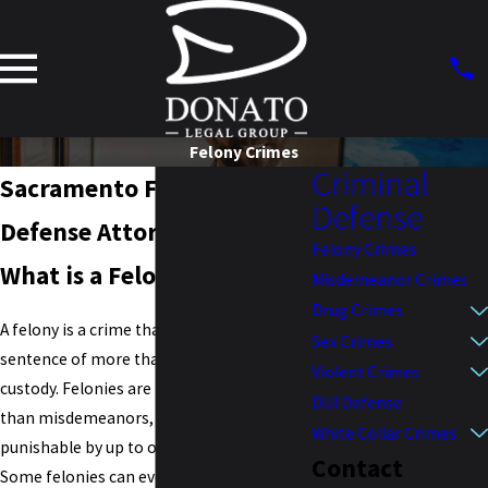
Felony Crimes
Criminal
Sacramento Felony
Defense
Defense Attorney
Felony Crimes
What is a Felony?
Misdemeanor Crimes
Drug Crimes
A felony is a crime that carries a maximum
Sex Crimes
sentence of more than one year in
Violent Crimes
custody. Felonies are much more severe
DUI Defense
than misdemeanors, which are only
White Collar Crimes
punishable by up to one year in prison.
Contact
Some felonies can even be punishable by