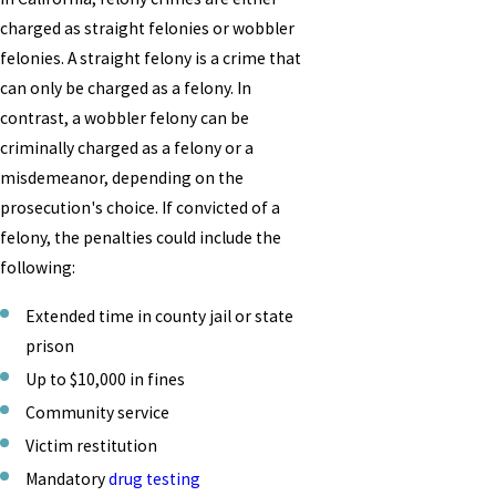
charged as straight felonies or wobbler
felonies. A straight felony is a crime that
can only be charged as a felony. In
contrast, a wobbler felony can be
criminally charged as a felony or a
misdemeanor, depending on the
prosecution's choice. If convicted of a
felony, the penalties could include the
following:
Extended time in county jail or state
prison
Up to $10,000 in fines
Community service
Victim restitution
Mandatory
drug testing