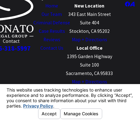
Home
New Location
Our Team
343 East Main Street
Criminal Defense
Suite 404
Case Results
Stockton, CA 95202
Reviews
Map + Directions
Contact
6-318-5997
Contact Us
Local Office
1395 Garden Highway
Suite 100
Sacramento, CA 95833
Map + Directions
The information on this website is for general
information purposes only. Nothing on this site should
be taken as legal advice for any individual case or
situation.
This information is not intended to create, and receipt or
viewing does not constitute, an attorney-client
relationship.
© 2026 All Rights Reserved.
Your Privacy
Choices