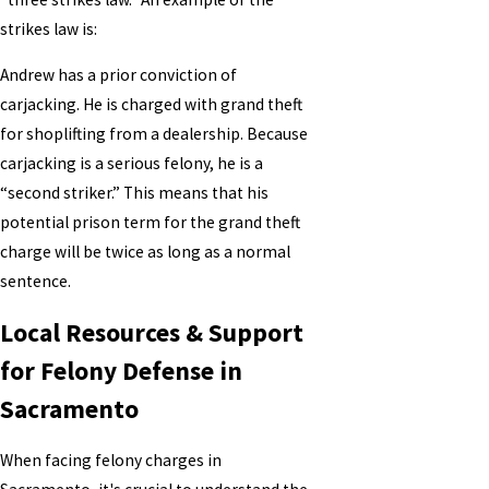
strikes law is:
Andrew has a prior conviction of
carjacking. He is charged with grand theft
for shoplifting from a dealership. Because
carjacking is a serious felony, he is a
“second striker.” This means that his
potential prison term for the grand theft
charge will be twice as long as a normal
sentence.
Local Resources & Support
for Felony Defense in
Sacramento
When facing felony charges in