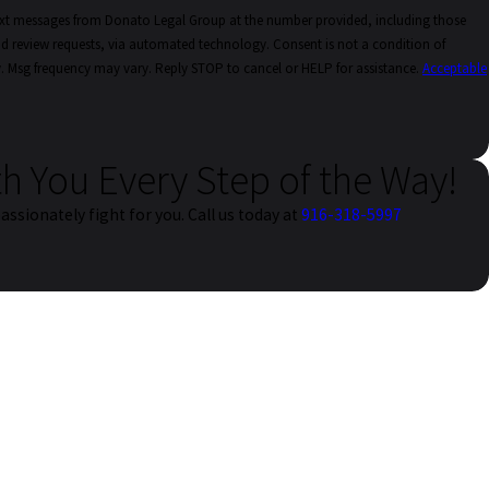
text messages from Donato Legal Group at the number provided, including those
quests, via automated technology. Consent is not a condition of
. Msg frequency may vary. Reply STOP to cancel or HELP for assistance.
Acceptable
th You Every Step of the Way!
assionately fight for you. Call us today at
916-318-5997