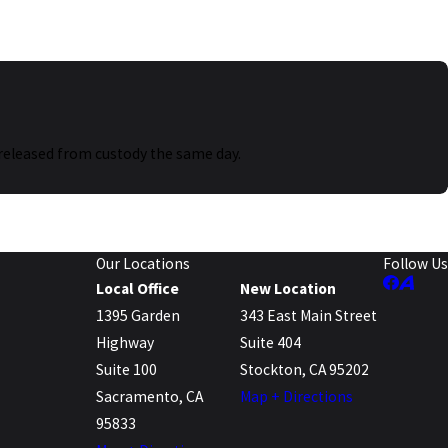
as released from custody the same day.
Our Locations
Follow Us
Local Office
New Location
1395 Garden
343 East Main Street
Highway
Suite 404
Suite 100
Stockton, CA 95202
Sacramento, CA
Map + Directions
95833