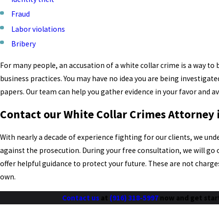
Fraud
Labor violations
Bribery
For many people, an accusation of a white collar crime is a way t
business practices. You may have no idea you are being investigated
papers. Our team can help you gather evidence in your favor and av
Contact our White Collar Crimes Attorney
With nearly a decade of experience fighting for our clients, we un
against the prosecution. During your free consultation, we will go
offer helpful guidance to protect your future. These are not charge
own.
Contact us
at
(916) 318-5997
now and get star