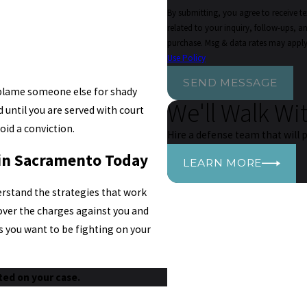
By submitting, you agree to receive 
related to your inquiry, follow-ups, and review re
purchase. Msg & data rates may apply
Use Policy
SEND MESSAGE
o blame someone else for shady
We'll Walk Wi
 until you are served with court
oid a conviction.
Hire a defense team that will p
 in Sacramento Today
LEARN MORE
derstand the strategies that work
 over the charges against you and
s you want to be fighting on your
ted on your case.