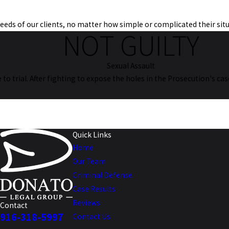
 needs of our clients, no matter how simple or complicated their sit
NOT GUILTY
Sexual Assault
se to trial. After fighting to expose the holes in the Prosecution's c
Quick Links
Home
Our Team
Criminal Defense
Case Results
Reviews
Contact
916-318-5997
Contact Us