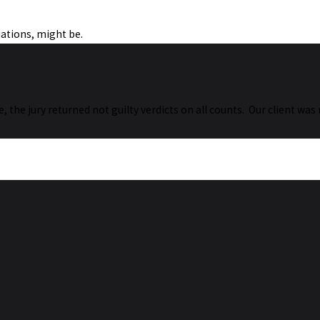
uations, might be.
ase, the jury returned not guilty verdicts on all counts. Our client w