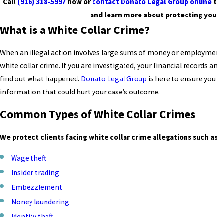
Call
(916) 318-5997
now or
contact Donato Legal Group online
t
and learn more about protecting you
What is a White Collar Crime?
When an illegal action involves large sums of money or employment
white collar crime. If you are investigated, your financial records 
find out what happened.
Donato Legal Group
is here to ensure you
information that could hurt your case’s outcome.
Common Types of White Collar Crimes
We protect clients facing white collar crime allegations such as
Wage theft
Insider trading
Embezzlement
Money laundering
Identity theft