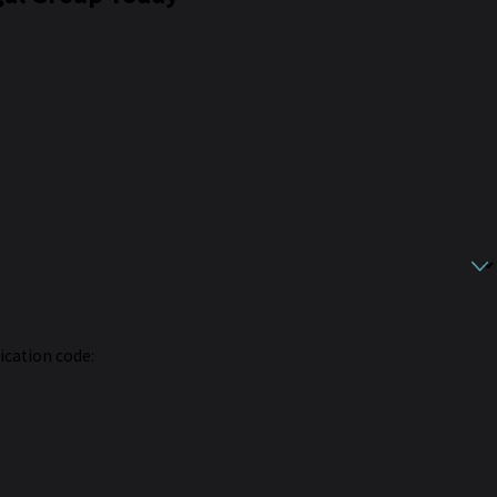
fication code: