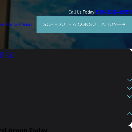
916-318-5997
Call Us Today!
SCHEDULE A CONSULTATION
er Practice Areas
ense
gal Group Today