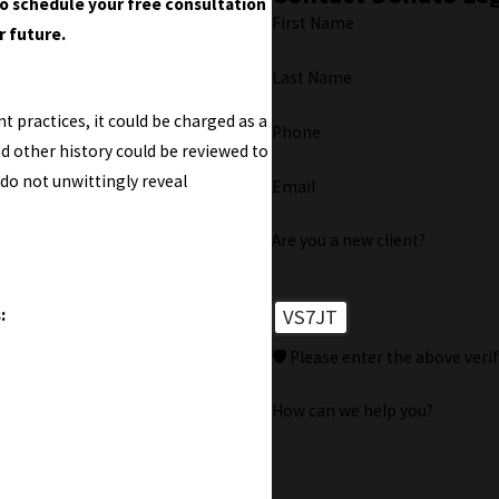
o schedule your free consultation
First Name
r future.
Last Name
 practices, it could be charged as a
Phone
and other history could be reviewed to
 do not unwittingly reveal
Email
Are you a new client?
:
VS7JT
🛡️ Please enter the above veri
How can we help you?