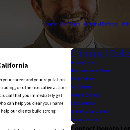
Home
Our Team
Criminal Defense
Oth
Criminal Def
Felony Crimes
alifornia
Misdemeanor Crimes
Drug Crimes
n your career and your reputation.
Sex Crimes
rading, or other executive actions.
Violent Crimes
 crucial that you immediately get
who can help you clear your name
DUI Defense
o help our clients build strong
White Collar Crimes
Embezzlement
Contact Donato Le