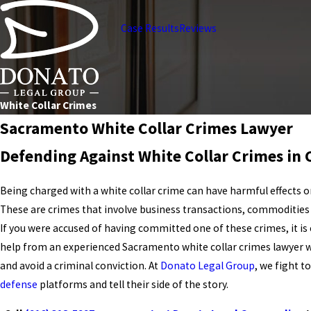
Case Results
Reviews
White Collar Crimes
Sacramento White Collar Crimes Lawyer
Defending Against White Collar Crimes in C
Being charged with a white collar crime can have harmful effects o
These are crimes that involve business transactions, commodities t
If you were accused of having committed one of these crimes, it is
help from an experienced Sacramento white collar crimes lawyer 
and avoid a criminal conviction. At
Donato Legal Group
, we fight t
defense
platforms and tell their side of the story.