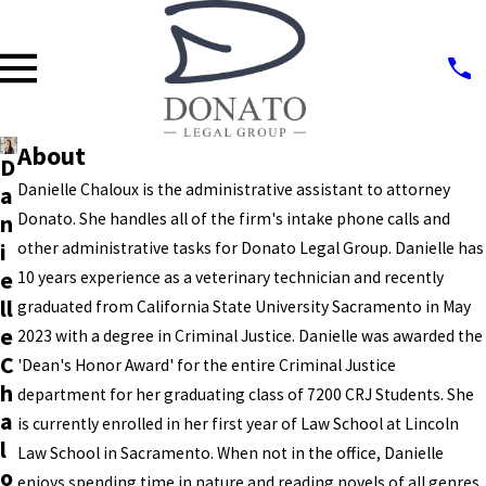
About
D
Danielle Chaloux is the administrative assistant to attorney
a
Donato. She handles all of the firm's intake phone calls and
n
i
other administrative tasks for Donato Legal Group. Danielle has
e
10 years experience as a veterinary technician and recently
ll
graduated from California State University Sacramento in May
e
2023 with a degree in Criminal Justice. Danielle was awarded the
C
'Dean's Honor Award' for the entire Criminal Justice
h
department for her graduating class of 7200 CRJ Students. She
a
is currently enrolled in her first year of Law School at Lincoln
l
Law School in Sacramento. When not in the office, Danielle
o
enjoys spending time in nature and reading novels of all genres.