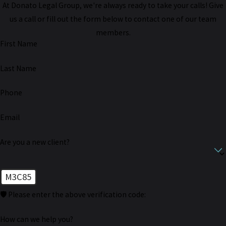
At Donato Legal Group, we're always ready to take your calls! Give
us a call or fill out the form below to contact one of our team
members.
First Name
Last Name
Phone
Email
Are you a new client?
M3C85
🛡️ Please enter the above verification code:
How can we help you?