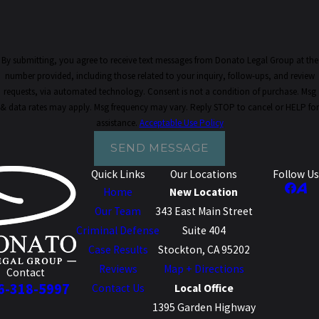
By submitting, you agree to receive text messages from Donato Legal Group at the
number provided, including those related to your inquiry, follow-ups, and review
requests, via automated technology. Consent is not a condition of purchase. Msg
& data rates may apply. Msg frequency may vary. Reply STOP to cancel or HELP for
assistance.
Acceptable Use Policy
SEND MESSAGE
Quick Links
Our Locations
Follow Us
Home
New Location
Our Team
343 East Main Street
Criminal Defense
Suite 404
Case Results
Stockton, CA 95202
Reviews
Map + Directions
Contact
6-318-5997
Contact Us
Local Office
1395 Garden Highway