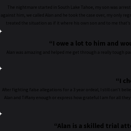
The nightmare started in South Lake Tahoe, my son was arreste
against him, we called Alan and he took the case over, my only regr
treated the situation as if it where his own son and to me that'
“I owe a lot to him and w
Alan was amazing and helped me get through a really tough part
“I ch
After fighting false allegations for a 3 year ordeal, I still can’t be
Alan and Tiffany enough or express how grateful I am for all they
“Alan is a skilled trial a