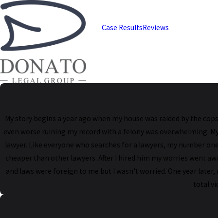
Case Results
Reviews
My story begins a year ago when my house was raided by the cops.
even worse ruining my record with a felony was overwhelming. My pu
lawyer. Like everyone who searches for a lawyers, my number one 
cheaper than other lawyers. After I hired him my worries went aw
and laws were foreign to me but I wasn't worried. One year later,
total v