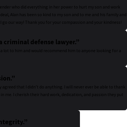
fender who did everything in her power to hurt my son and work
a deal, Alan has been so kind to my son and to me and his family and
will go our way! Thank you for your compassion and your kindness!
 criminal defense lawyer.”
we a lot to him and would recommend him to anyone looking for a
sion.”
ry agreed that I didn’t do anything. I will never ever be able to thank
in me. I cherish their hard work, dedication, and passion they put
ntegrity.”