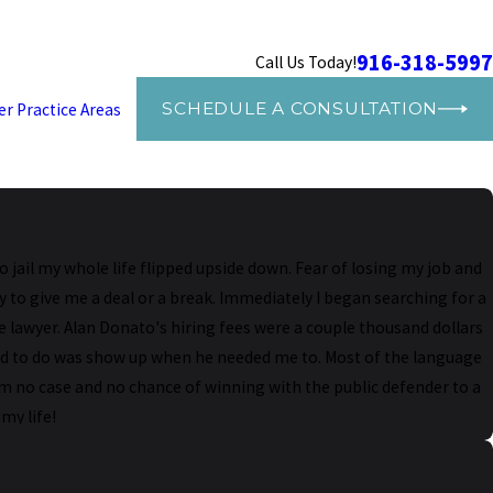
916-318-5997
Call Us Today!
SCHEDULE A CONSULTATION
er Practice Areas
jail my whole life flipped upside down. Fear of losing my job and
y to give me a deal or a break. Immediately I began searching for a
 lawyer. Alan Donato's hiring fees were a couple thousand dollars
eded to do was show up when he needed me to. Most of the language
rom no case and no chance of winning with the public defender to a
my life!