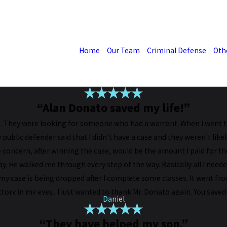
Home
Our Team
Criminal Defense
Oth
“Alan Donato saved my life!”
 They were looking for someone who had a warrant. When I went to 
blic defender said that I didn't have a case and they weren't likel
concern, after winning the case, would be the amount I paid for the
ay. He walked me through every step of the way. Basically all I ne
 my case is being dropped after I complete some classes. It went f
ictory in my eyes.. I just wanted to thank Mr. Donato again. You saved 
Daniel
“They have helped my son.”