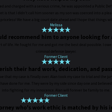
d and charged with a serious crime, he was appointed a Public De
et is that I didn't call him sooner as my son was coerced into a ple
s priceless! We have a big court date ahead and I hope that things 
Melissa
ould recommend him to anyone looking for a
 of life. He fought for me and got me the best deal possible. I o
criminal defense lawyer.
Former Client
erish their hard work, dedication, and pas
lieve that my case is finally over. Alan took my case to trial and the ju
 have done for me. They were by my side since day one and believed 
into fighting for my innocence. Alan will forever be family to me.
Former Client
ttorney who's work ethic is matched by his i