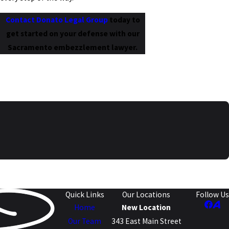
Contact Donato Legal Group
today to
get started on your defense with our
Sacramento embezzlement lawyer.
Quick Links
Our Locations
Follow Us
Home
New Location
Our Team
343 East Main Street