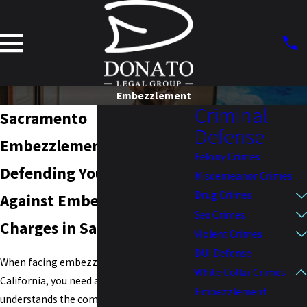
Embezzlement
Criminal
Sacramento
Defense
Embezzlement Attorney
Felony Crimes
Defending Your Rights
Misdemeanor Crimes
Drug Crimes
Against Embezzlement
Sex Crimes
Charges in Sacramento
Violent Crimes
DUI Defense
When facing embezzlement charges in
White Collar Crimes
California, you need a legal team that
Embezzlement
understands the complexities of the law.