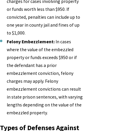
charges for cases involving property
or funds worth less than $950. If
convicted, penalties can include up to
one year in county jail and fines of up
to $1,000.
Felony Embezzlement:
In cases
where the value of the embezzled
property or funds exceeds $950 or if
the defendant has a prior
embezzlement conviction, felony
charges may apply. Felony
embezzlement convictions can result
in state prison sentences, with varying
lengths depending on the value of the
embezzled property.
Types of Defenses Against