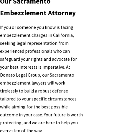
Our Sacramento
Embezzlement Attorney
If you or someone you know is facing
embezzlement charges in California,
seeking legal representation from
experienced professionals who can
safeguard your rights and advocate for
your best interests is imperative. At
Donato Legal Group, our Sacramento
embezzlement lawyers will work
tirelessly to build a robust defense
tailored to your specific circumstances
while aiming for the best possible
outcome in your case. Your future is worth
protecting, and we are here to help you
every step of the way.