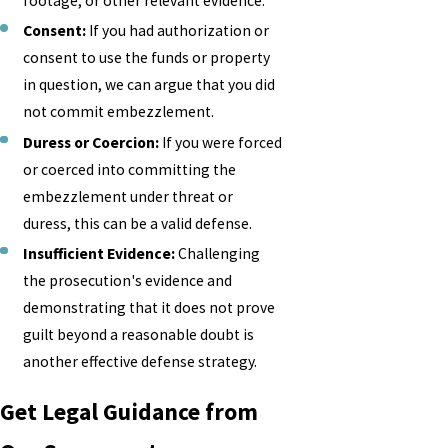
footage, or other relevant evidence.
Consent:
If you had authorization or
consent to use the funds or property
in question, we can argue that you did
not commit embezzlement.
Duress or Coercion:
If you were forced
or coerced into committing the
embezzlement under threat or
duress, this can be a valid defense.
Insufficient Evidence:
Challenging
the prosecution's evidence and
demonstrating that it does not prove
guilt beyond a reasonable doubt is
another effective defense strategy.
Get Legal Guidance from