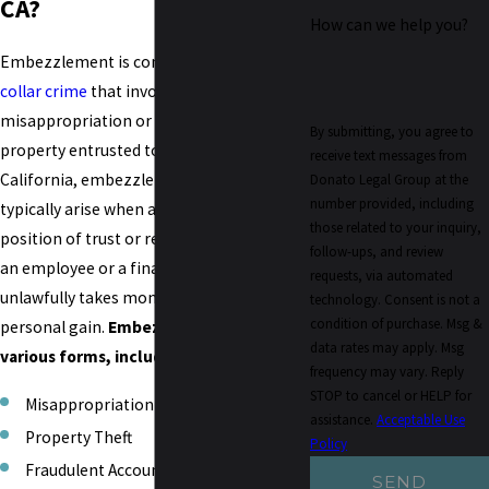
CA?
How can we help you?
Embezzlement is considered a
white-
collar crime
that involves the
misappropriation or theft of funds or
By submitting, you agree to
property entrusted to someone's care. In
receive text messages from
California, embezzlement charges
Donato Legal Group at the
number provided, including
typically arise when an individual in a
those related to your inquiry,
position of trust or responsibility, such as
follow-ups, and review
an employee or a financial officer,
requests, via automated
unlawfully takes money or property for
technology. Consent is not a
condition of purchase. Msg &
personal gain.
Embezzlement can take
data rates may apply. Msg
various forms, including:
frequency may vary. Reply
STOP to cancel or HELP for
Misappropriation of Funds
assistance.
Acceptable Use
Property Theft
Policy
Fraudulent Accounting
SEND