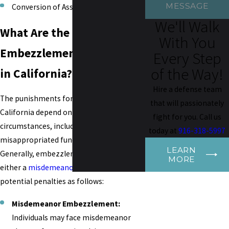
MESSAGE
Conversion of Assets
We'll Walk
What Are the Penalties for
With You
Embezzlement Conviction
Every Step
of the Way!
in California?
Hire a defense team
The punishments for embezzlement in
that will passionately
California depend on the case's specific
fight for you. Call us
circumstances, including the value of the
today at
916-318-5997
misappropriated funds or property.
LEARN
Generally, embezzlement is charged as
MORE
either a
misdemeanor
or a
felony
, with
potential penalties as follows:
Misdemeanor Embezzlement:
Individuals may face misdemeanor