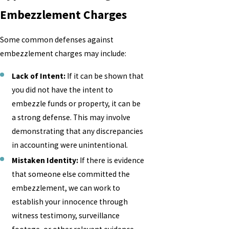
Embezzlement Charges
Some common defenses against
embezzlement charges may include:
Lack of Intent:
If it can be shown that
you did not have the intent to
embezzle funds or property, it can be
a strong defense. This may involve
demonstrating that any discrepancies
in accounting were unintentional.
Mistaken Identity:
If there is evidence
that someone else committed the
embezzlement, we can work to
establish your innocence through
witness testimony, surveillance