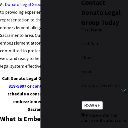
Contact
At
Donato Legal Group
, we are dedicated
Donato Legal
to providing experienced legal
representation to those who are facing
Group Today
embezzlement allegations in the
First Name
Sacramento area. Our Sacramento
embezzlement attorneys are not only
Last Name
committed to protecting your rights, but
Phone
we stand ready to help you navigate the
legal system effectively.
Email
Call Donato Legal Group today at
(916)
Are you a new client?
318-5997
or
contact us online
to
schedule a consultation with our
embezzlement attorney in
RSWRF
Sacramento.
🛡️ Please enter the
What Is Embezzlement in
above verification code: