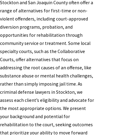
Stockton and San Joaquin County often offer a
range of alternatives for first-time or non-
violent offenders, including court-approved
diversion programs, probation, and
opportunities for rehabilitation through
community service or treatment. Some local
specialty courts, such as the Collaborative
Courts, offer alternatives that focus on
addressing the root causes of an offense, like
substance abuse or mental health challenges,
rather than simply imposing jail time. As
criminal defense lawyers in Stockton, we
assess each client’s eligibility and advocate for
the most appropriate options. We present
your background and potential for
rehabilitation to the court, seeking outcomes
that prioritize your ability to move forward