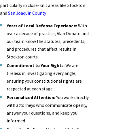
particularly in close-knit areas like Stockton
and
San Joaquin County
.
Years of Local Defense Experience:
With
over a decade of practice, Alan Donato and
our team know the statutes, precedents,
and procedures that affect results in
Stockton courts.
Commitment to Your Rights:
We are
tireless in investigating every angle,
ensuring your constitutional rights are
respected at each stage.
Personalized Attention:
You work directly
with attorneys who communicate openly,
answer your questions, and keep you
informed.