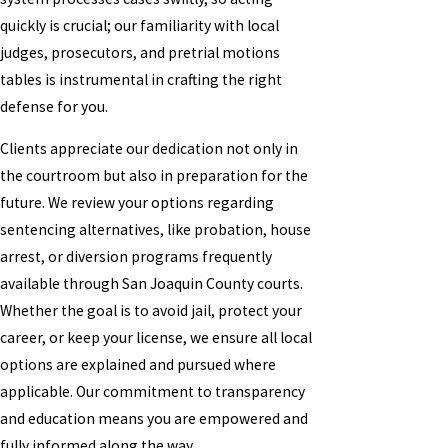
quickly is crucial; our familiarity with local
judges, prosecutors, and pretrial motions
tables is instrumental in crafting the right
defense for you.
Clients appreciate our dedication not only in
the courtroom but also in preparation for the
future. We review your options regarding
sentencing alternatives, like probation, house
arrest, or diversion programs frequently
available through San Joaquin County courts.
Whether the goal is to avoid jail, protect your
career, or keep your license, we ensure all local
options are explained and pursued where
applicable. Our commitment to transparency
and education means you are empowered and
fully informed along the way.