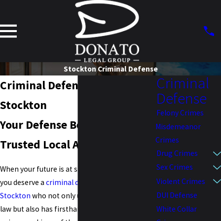
Stockton Criminal Defense
Criminal
Criminal Defense Attorney in
Defense
Stockton
Felony Crimes
Your Defense Begins with
Misdemeanor
Crimes
Trusted Local Advocacy
Drug Crimes
Sex Crimes
When your future is at stake in Stockton, CA,
Violent Crimes
you deserve a
criminal defense attorney in
DUI Defense
Stockton
who not only understands California
White Collar
law but also has firsthand insight into the