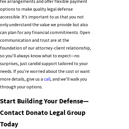
fee arrangements and offer flexible payment
options to make quality legal defense
accessible. It’s important to us that you not
only understand the value we provide but also
can plan for any financial commitments. Open
communication and trust are at the
foundation of our attorney-client relationship,
so you’ll always know what to expect—no
surprises, just candid support tailored to your
needs. If you’re worried about the cost or want
more details, give us a
call
, and we’ll walk you
through your options.
Start Building Your Defense—
Contact Donato Legal Group
Today