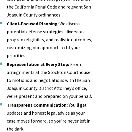
the California Penal Code and relevant San
Joaquin County ordinances.
Client-Focused Planning:
We discuss
potential defense strategies, diversion
program eligibility, and realistic outcomes,
customizing our approach to fit your
priorities.
Representation at Every Step:
From
arraignments at the Stockton Courthouse
to motions and negotiations with the San
Joaquin County District Attorney’s office,
we’re present and prepared on your behalf.
Transparent Communication:
You’ll get
updates and honest legal advice as your
case moves forward, so you’re never left in
the dark.