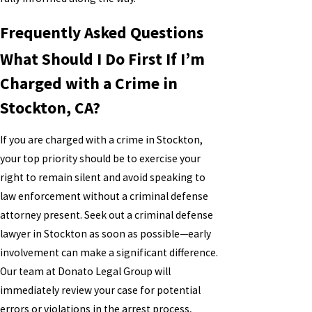
Frequently Asked Questions
What Should I Do First If I’m
Charged with a Crime in
Stockton, CA?
If you are charged with a crime in Stockton,
your top priority should be to exercise your
right to remain silent and avoid speaking to
law enforcement without a criminal defense
attorney present. Seek out a criminal defense
lawyer in Stockton as soon as possible—early
involvement can make a significant difference.
Our team at Donato Legal Group will
immediately review your case for potential
errors or violations in the arrest process,