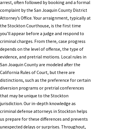
arrest, often followed by booking and a formal
complaint by the San Joaquin County District
Attorney’s Office. Your arraignment, typically at
the Stockton Courthouse, is the first time
you’ll appear before a judge and respond to
criminal charges. From there, case progress
depends on the level of offense, the type of
evidence, and pretrial motions. Local rules in
San Joaquin County are modeled after the
California Rules of Court, but there are
distinctions, such as the preference for certain
diversion programs or pretrial conferences
that may be unique to the Stockton
jurisdiction. Our in-depth knowledge as
criminal defense attorneys in Stockton helps
us prepare for these differences and prevents
unexpected delays or surprises. Throughout,