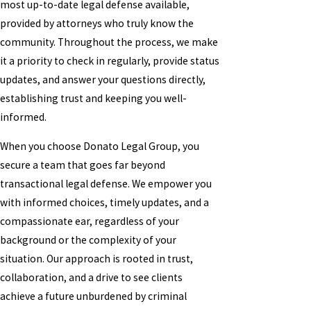
most up-to-date legal defense available,
provided by attorneys who truly know the
community. Throughout the process, we make
it a priority to check in regularly, provide status
updates, and answer your questions directly,
establishing trust and keeping you well-
informed.
When you choose Donato Legal Group, you
secure a team that goes far beyond
transactional legal defense. We empower you
with informed choices, timely updates, and a
compassionate ear, regardless of your
background or the complexity of your
situation. Our approach is rooted in trust,
collaboration, and a drive to see clients
achieve a future unburdened by criminal