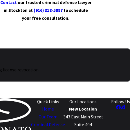
Contact
our trusted criminal defense lawyer
in Stockton at
(916) 318-5997
to schedule
your free consultation.
g license revocation.
Quick Links
Our Locations
Follow Us
Home
New Location
Our Team
343 East Main Street
Criminal Defense
Suite 404