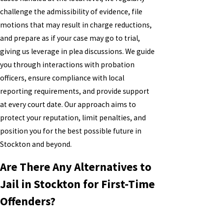
challenge the admissibility of evidence, file
motions that may result in charge reductions,
and prepare as if your case may go to trial,
giving us leverage in plea discussions. We guide
you through interactions with probation
officers, ensure compliance with local
reporting requirements, and provide support
at every court date. Our approach aims to
protect your reputation, limit penalties, and
position you for the best possible future in
Stockton and beyond.
Are There Any Alternatives to
Jail in Stockton for First-Time
Offenders?