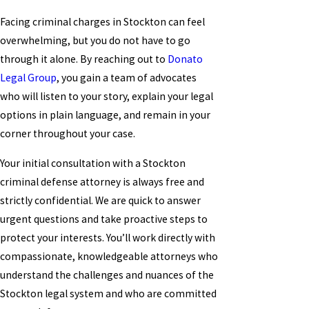
Facing criminal charges in Stockton can feel
overwhelming, but you do not have to go
through it alone. By reaching out to
Donato
Legal Group
, you gain a team of advocates
who will listen to your story, explain your legal
options in plain language, and remain in your
corner throughout your case.
Your initial consultation with a Stockton
criminal defense attorney is always free and
strictly confidential. We are quick to answer
urgent questions and take proactive steps to
protect your interests. You’ll work directly with
compassionate, knowledgeable attorneys who
understand the challenges and nuances of the
Stockton legal system and who are committed