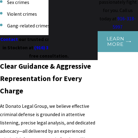
passionately fight
Sex crimes
for you. Call us
Violent crimes
today at
916-318-
Gang-related crimes
5997
LEARN
Contact
our trusted criminal defense lawyer
MORE
in Stockton at
(916) 318-5997
to schedule a
free consultation.
Clear Guidance & Aggressive
Representation for Every
Charge
At Donato Legal Group, we believe effective
criminal defense is grounded in attentive
listening, precise legal analysis, and dedicated
advocacy—all delivered by an experienced