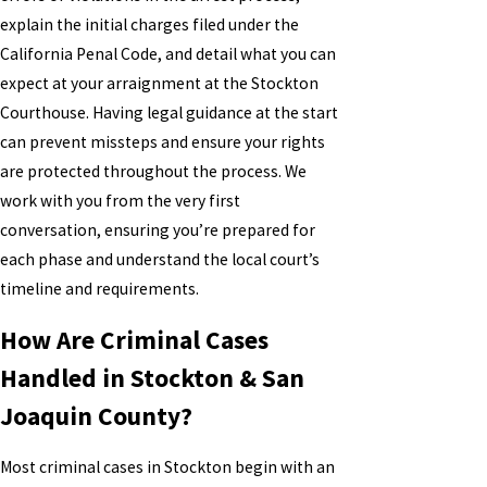
explain the initial charges filed under the
California Penal Code, and detail what you can
expect at your arraignment at the Stockton
Courthouse. Having legal guidance at the start
can prevent missteps and ensure your rights
are protected throughout the process. We
work with you from the very first
conversation, ensuring you’re prepared for
each phase and understand the local court’s
timeline and requirements.
How Are Criminal Cases
Handled in Stockton & San
Joaquin County?
Most criminal cases in Stockton begin with an