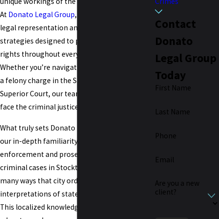
Crimes
unique workings of the Stockton legal system.
At
Donato Legal Group
, we provide strong
Contact
legal representation and customized
Donato
strategies designed to protect you and your
rights throughout every phase of your case.
Legal Group
Whether you’re navigating a misdemeanor or
Today
a felony charge in the San Joaquin County
First Name
Superior Court, our team ensures you never
face the criminal justice process alone.
Last Name
What truly sets Donato Legal Group apart is
Phone
our in-depth familiarity with how law
enforcement and prosecutors build and pursue
Email
criminal cases in Stockton. We understand the
many ways that city ordinances and the
Are you a new
client?
interpretations of state laws can differ locally.
This localized knowledge gives us an