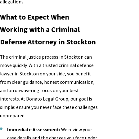
allegations.
What to Expect When
Working with a Criminal
Defense Attorney in Stockton
The criminal justice process in Stockton can
move quickly. With a trusted criminal defense
lawyer in Stockton on your side, you benefit
from clear guidance, honest communication,
and an unwavering focus on your best
interests. At Donato Legal Group, our goal is
simple: ensure you never face these challenges
unprepared.
Immediate Assessment:
We review your
case details and the charges you face under