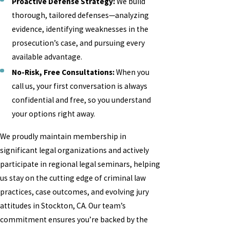
Proactive Defense Strategy:
We build
thorough, tailored defenses—analyzing
evidence, identifying weaknesses in the
prosecution’s case, and pursuing every
available advantage.
No-Risk, Free Consultations:
When you
call us, your first conversation is always
confidential and free, so you understand
your options right away.
We proudly maintain membership in
significant legal organizations and actively
participate in regional legal seminars, helping
us stay on the cutting edge of criminal law
practices, case outcomes, and evolving jury
attitudes in Stockton, CA. Our team’s
commitment ensures you’re backed by the