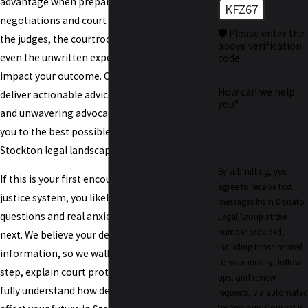
advantage when preparing our case for both
KFZ67
negotiations and court appearances. We know
🛡️ Please enter the
the judges, the courtroom procedures, and
above verification
even the unwritten expectations that can
code:
impact your outcome. Our goal is simple:
How can we help
deliver actionable advice, practical support,
you?
and unwavering advocacy designed to guide
you to the best possible outcome within the
Stockton legal landscape.
By submitting, you
If this is your first encounter with the criminal
agree to receive text
justice system, you likely have pressing
messages from Donato
questions and real anxiety about what comes
Legal Group at the
number provided,
next. We believe your defense starts with clear
including those related
information, so we walk you through every
to your inquiry, follow-
step, explain court protocols, and ensure you
ups, and review
fully understand how decisions today could
requests, via automated
technology. Consent is