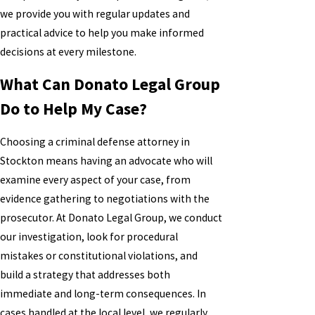
we provide you with regular updates and
practical advice to help you make informed
decisions at every milestone.
What Can Donato Legal Group
Do to Help My Case?
Choosing a criminal defense attorney in
Stockton means having an advocate who will
examine every aspect of your case, from
evidence gathering to negotiations with the
prosecutor. At Donato Legal Group, we conduct
our investigation, look for procedural
mistakes or constitutional violations, and
build a strategy that addresses both
immediate and long-term consequences. In
cases handled at the local level, we regularly