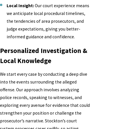
Local Insight:
Our court experience means
we anticipate local procedural timelines,
the tendencies of area prosecutors, and
judge expectations, giving you better-
informed guidance and confidence.
Personalized Investigation &
Local Knowledge
We start every case by conducting a deep dive
into the events surrounding the alleged
offense. Our approach involves analyzing
police records, speaking to witnesses, and
exploring every avenue for evidence that could
strengthen your position or challenge the
prosecutor’s narrative. Stockton’s court
system processes cases swiftly, so acting