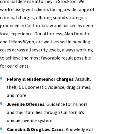
criminal defense attorney in Stockton. We
work closely with clients facing a wide range of
criminal charges, offering sound strategies
grounded in California law and backed by deep
local experience. Our attorneys, Alan Donato
and Tiffany Wynn, are well-versed in handling
cases across all severity levels, always working
to achieve the most favorable result possible
for our clients.
Felony & Misdemeanor Charges:
Assault,
theft, DUI, domestic violence, drug crimes,
and more
Juvenile Offenses:
Guidance for minors
and their families through California’s
unique juvenile system
Cannabis & Drug Law Cases:
Knowledge of