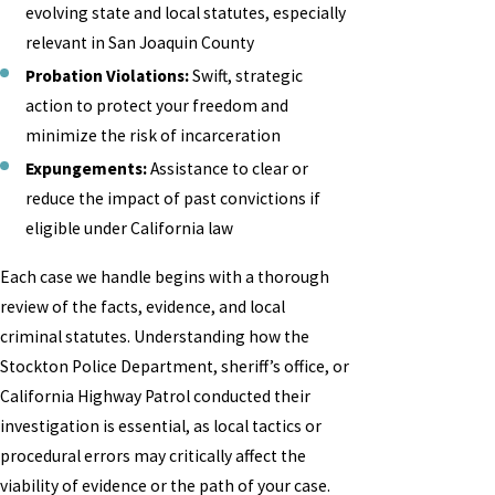
evolving state and local statutes, especially
relevant in San Joaquin County
Probation Violations:
Swift, strategic
action to protect your freedom and
minimize the risk of incarceration
Expungements:
Assistance to clear or
reduce the impact of past convictions if
eligible under California law
Each case we handle begins with a thorough
review of the facts, evidence, and local
criminal statutes. Understanding how the
Stockton Police Department, sheriff’s office, or
California Highway Patrol conducted their
investigation is essential, as local tactics or
procedural errors may critically affect the
viability of evidence or the path of your case.