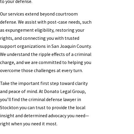
to your defense.
Our services extend beyond courtroom
defense. We assist with post-case needs, such
as expungement eligibility, restoring your
rights, and connecting you with trusted
support organizations in San Joaquin County.
We understand the ripple effects of a criminal
charge, and we are committed to helping you
overcome those challenges at every turn.
Take the important first step toward clarity
and peace of mind. At Donato Legal Group,
you’ll find the criminal defense lawyer in
Stockton you can trust to provide the local
insight and determined advocacy you need—
right when you need it most.