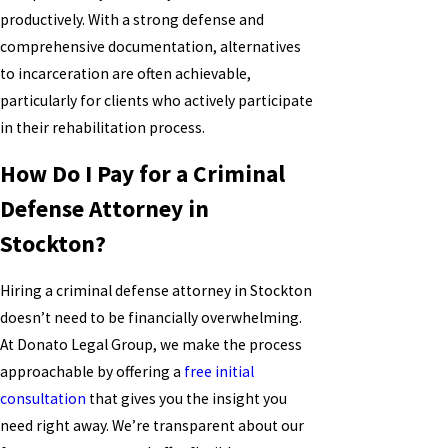
productively. With a strong defense and
comprehensive documentation, alternatives
to incarceration are often achievable,
particularly for clients who actively participate
in their rehabilitation process.
How Do I Pay for a Criminal
Defense Attorney in
Stockton?
Hiring a criminal defense attorney in Stockton
doesn’t need to be financially overwhelming.
At Donato Legal Group, we make the process
approachable by offering a
free initial
consultation
that gives you the insight you
need right away. We’re transparent about our