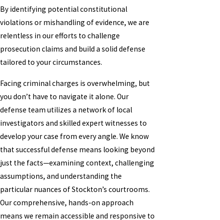
By identifying potential constitutional
violations or mishandling of evidence, we are
relentless in our efforts to challenge
prosecution claims and build a solid defense
tailored to your circumstances.
Facing criminal charges is overwhelming, but
you don’t have to navigate it alone. Our
defense team utilizes a network of local
investigators and skilled expert witnesses to
develop your case from every angle. We know
that successful defense means looking beyond
just the facts—examining context, challenging
assumptions, and understanding the
particular nuances of Stockton’s courtrooms.
Our comprehensive, hands-on approach
means we remain accessible and responsive to