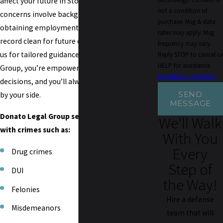
affect your future in Stockton. Whether your
not a condition of
concerns involve background checks,
purchase. Msg & data
obtaining employment, or keeping your
rates may apply. Msg
record clean for future opportunities, count on
frequency may vary.
us for tailored guidance. With Donato Legal
Reply STOP to cancel or
HELP for assistance.
Group, you’re empowered to make informed
Acceptable Use Policy
decisions, and you’ll always have an advocate
SEND
by your side.
MESSAGE
Donato Legal Group serves clients charged
We'll Walk
with crimes such as:
With You
Every
Drug crimes
Step of
DUI
the Way!
Felonies
Hire a defense
Misdemeanors
team that will