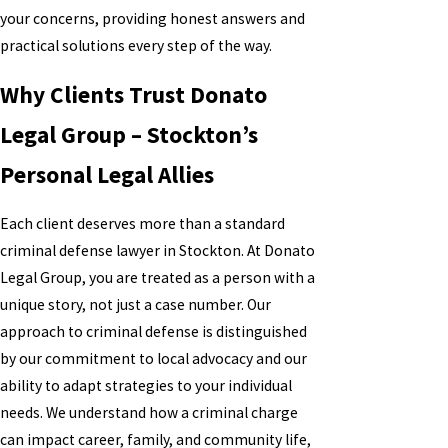
your concerns, providing honest answers and
practical solutions every step of the way.
Why Clients Trust Donato
Legal Group – Stockton’s
Personal Legal Allies
Each client deserves more than a standard
criminal defense lawyer in Stockton. At Donato
Legal Group, you are treated as a person with a
unique story, not just a case number. Our
approach to criminal defense is distinguished
by our commitment to local advocacy and our
ability to adapt strategies to your individual
needs. We understand how a criminal charge
can impact career, family, and community life,